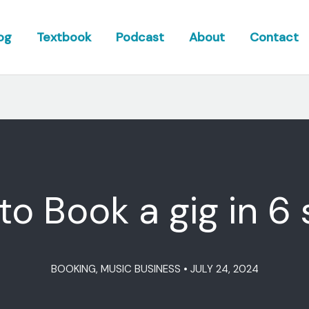
og
Textbook
Podcast
About
Contact
o Book a gig in 6
BOOKING
,
MUSIC BUSINESS
•
JULY 24, 2024