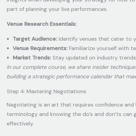
part of planning your live performances.
Venue Research Essentials:
Target Audience:
Identify venues that cater to 
Venue Requirements:
Familiarize yourself with t
Market Trends:
Stay updated on industry trends
In our complete course, we share insider technique
building a strategic performance calendar that ma
Step 4: Mastering Negotiations
Negotiating is an art that requires confidence and 
terminology and knowing the do’s and don’ts can 
effectively.