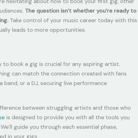
re hesitating about how to book your first gig, other
audiences.
The question isn’t whether you’re ready to
ing.
Take control of your music career today with this
ally leads to more opportunities.
o book a gig is crucial for any aspiring artist.
othing can match the connection created with fans
 a band, or a DJ, securing live performance
ifference between struggling artists and those who
se
is designed to provide you with all the tools you
 We’ll guide you through each essential phase,
d in your gigs.