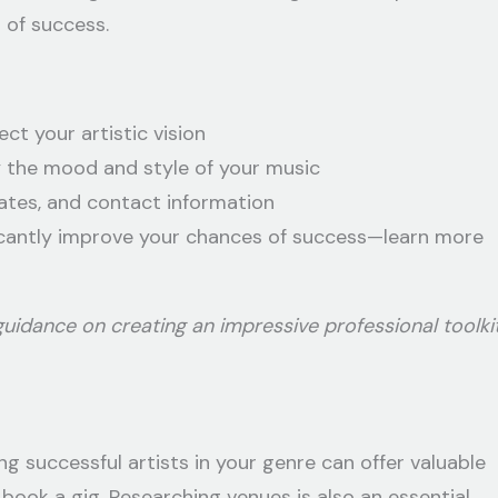
 of success.
ct your artistic vision
 the mood and style of your music
ates, and contact information
ficantly improve your chances of success—learn more
idance on creating an impressive professional toolki
 successful artists in your genre can offer valuable
book a gig. Researching venues is also an essential