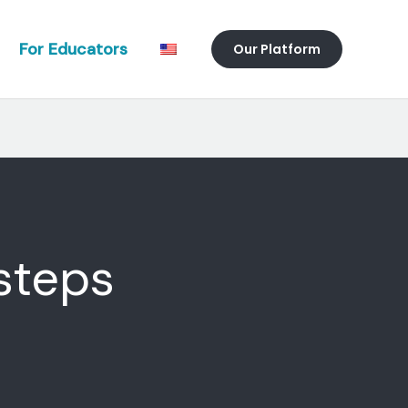
For Educators
Our Platform
 steps