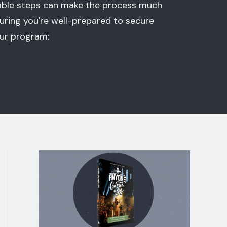
eable steps can make the process much
uring you're well-prepared to secure
our program: