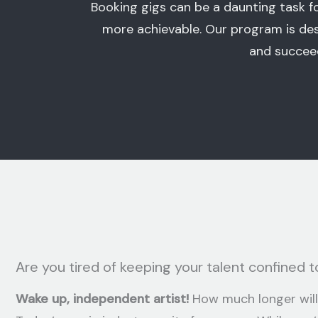
Booking gigs can be a daunting task 
more achievable. Our program is des
and succeed
Are you tired of keeping your talent confined to
Wake up, independent artist!
How much longer will