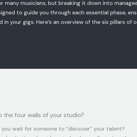
for many musicians, but breaking it down into manag
igned to guide you through each essential phase, ens
 in your gigs. Here’s an overview of the six pillars of 
 the four walls of your studio?
 you wait for someone to “discover” your talent?