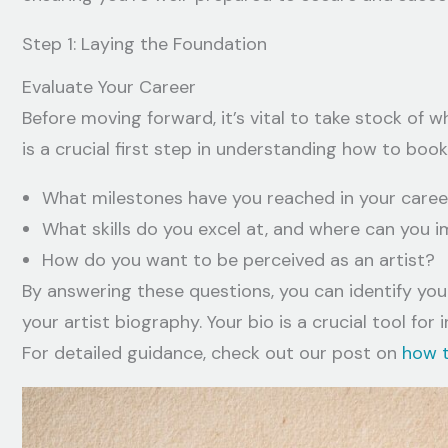
Step 1: Laying the Foundation
Evaluate Your Career
Before moving forward, it’s vital to take stock of w
is a crucial first step in understanding how to book 
What milestones have you reached in your caree
What skills do you excel at, and where can you 
How do you want to be perceived as an artist?
By answering these questions, you can identify your
your artist biography. Your bio is a crucial tool fo
For detailed guidance, check out our post on
how t