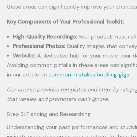
these areas can significantly improve your chances
Key Components of Your Professional Toolkit:
High-Quality Recordings:
Your product must refle
Professional Photos:
Quality images that convey
Website:
A dedicated hub for your music, tour d
Avoiding common pitfalls in these areas can signi
in our article on
common mistakes booking gigs
.
Our course provides templates and step-by-step gu
that venues and promoters can’t ignore.
Step 3: Planning and Researching
Understanding your past performances and studying
insights when developing your strategy for how to 