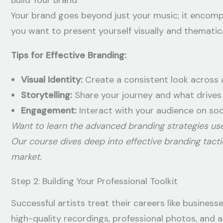
Build Your Brand
Your brand goes beyond just your music; it encomp
you want to present yourself visually and thematica
Tips for Effective Branding:
Visual Identity:
Create a consistent look across a
Storytelling:
Share your journey and what drives
Engagement:
Interact with your audience on soc
Want to learn the advanced branding strategies us
Our course dives deep into effective branding tact
market.
Step 2: Building Your Professional Toolkit
Successful artists treat their careers like business
high-quality recordings, professional photos, and 