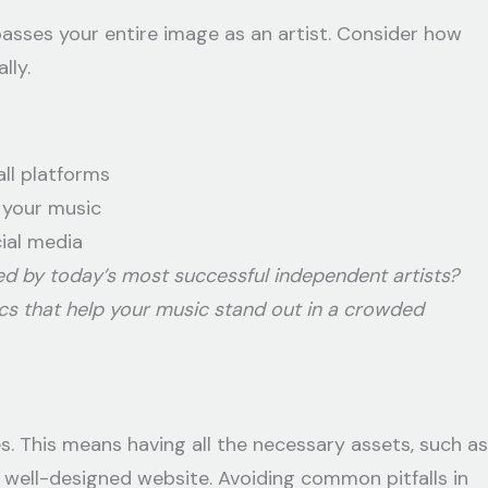
asses your entire image as an artist. Consider how
lly.
ll platforms
 your music
ial media
ed by today’s most successful independent artists?
ics that help your music stand out in a crowded
es. This means having all the necessary assets, such as
a well-designed website. Avoiding common pitfalls in