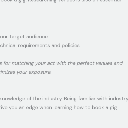
your target audience
echnical requirements and policies
s for matching your act with the perfect venues and
ximizes your exposure.
knowledge of the industry. Being familiar with industr
give you an edge when learning how to book a gig