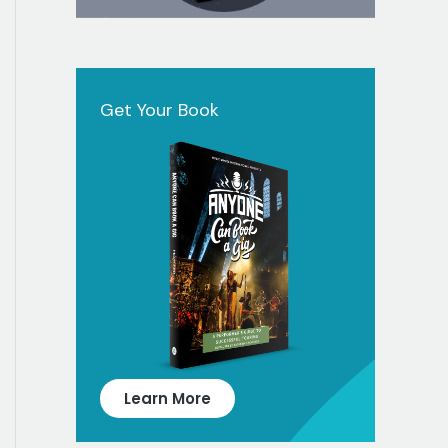
Get Your Book
Learn More