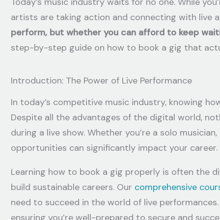
Today’s music industry waits for no one. While you’
artists are taking action and connecting with live 
perform, but whether you can afford to keep wait
step-by-step guide on how to book a gig that actu
Introduction: The Power of Live Performance
In today’s competitive music industry, knowing how t
Despite all the advantages of the digital world, n
during a live show. Whether you’re a solo musician,
opportunities can significantly impact your career.
Learning how to book a gig properly is often the d
build sustainable careers. Our
comprehensive cour
need to succeed in the world of live performances.
ensuring you’re well-prepared to secure and succee