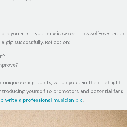
here you are in your music career. This self-evaluation
a gig successfully. Reflect on:
r?
improve?
 unique selling points, which you can then highlight in
r introducing yourself to promoters and potential fans.
o write a professional musician bio
.