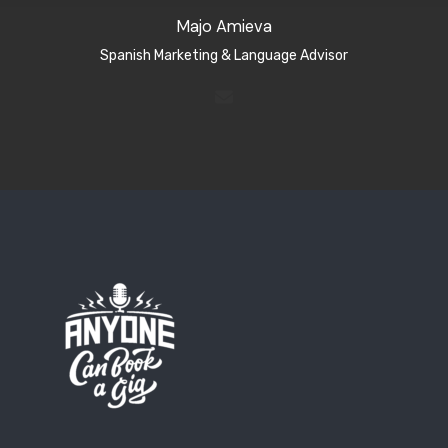
Majo Amieva
Spanish Marketing & Language Advisor​