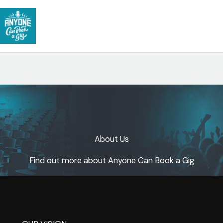
Skip
to
content
About Us​
Find out more about Anyone Can Book a Gig