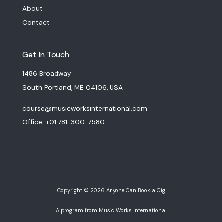
About
Contact
Get In Touch
1486 Broadway
South Portland, ME 04106, USA
course@musicworksinternational.com
Office: +01 781-300-7580
Copyright © 2026 Anyone Can Book a Gig
A program from Music Works International