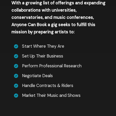
With a growing list of offerings and expanding
collaborations with universities,
conservatories, and music conferences,
Anyone Can Book a gig seeks to fulfill this
mission by preparing artists to:
Start Where They Are
Set Up Their Business
Perform Professional Research
Negotiate Deals
Handle Contracts & Riders
Market Their Music and Shows