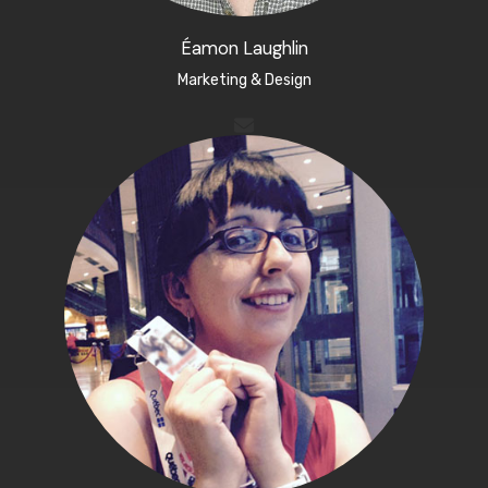
Éamon Laughlin
Marketing & Design