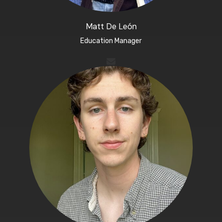
Matt De León​
Education Manager