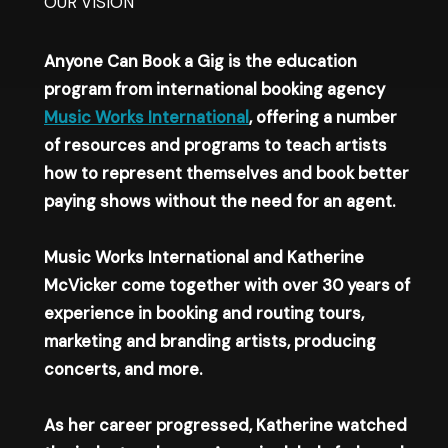
OUR VISION​
Anyone Can Book a Gig is the education
program from international booking agency
Music Works International
, offering a number
of resources and programs to teach artists
how to represent themselves and book better
paying shows without the need for an agent.
Music Works International and Katherine
McVicker come together with over 30 years of
experience in booking and routing tours,
marketing and branding artists, producing
concerts, and more.
As her career progressed, Katherine watched