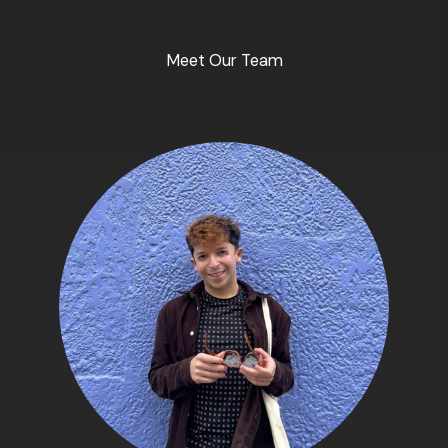
Meet Our Team