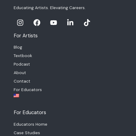
Educating Artists. Elevating Careers.
For Artists
Blog
Textbook
Podcast
About
Contact
For Educators
For Educators
Educators Home
Case Studies