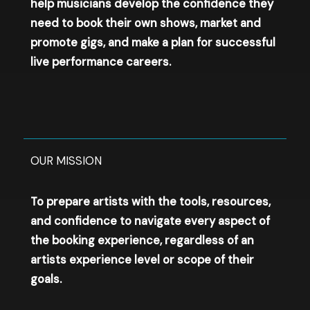
help musicians develop the confidence they
need to book their own shows, market and
promote gigs, and make a plan for successful
live performance careers.
OUR MISSION​
To prepare artists with the tools, resources,
and confidence to navigate every aspect of
the booking experience, regardless of an
artists experience level or scope of their
goals.