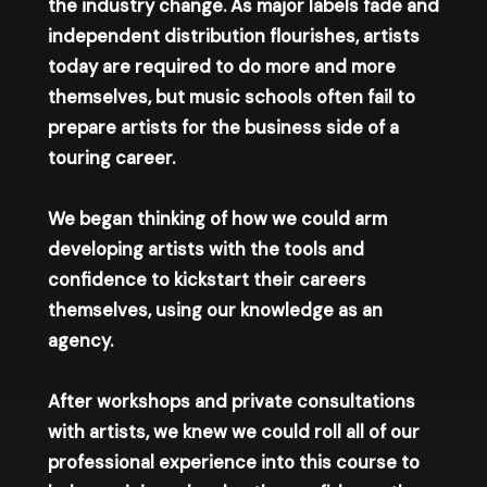
the industry change. As major labels fade and
independent distribution flourishes, artists
today are required to do more and more
themselves, but music schools often fail to
prepare artists for the business side of a
touring career.
We began thinking of how we could arm
developing artists with the tools and
confidence to kickstart their careers
themselves, using our knowledge as an
agency.
After workshops and private consultations
with artists, we knew we could roll all of our
professional experience into this course to