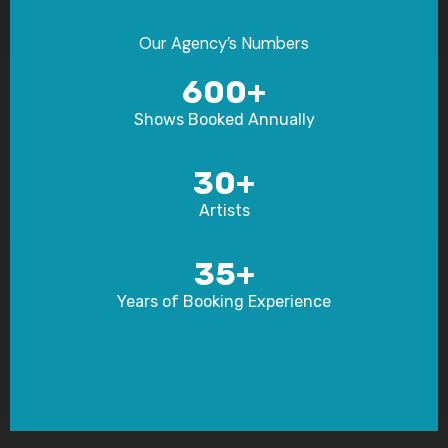
Our Agency’s Numbers​
600+
Shows Booked Annually
30+
Artists
35+
Years of Booking Experience