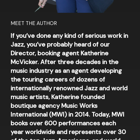
MEET THE AUTHOR
If you’ve done any kind of serious work in
Jazz, you’ve probably heard of our
Director, booking agent Katherine
McVicker. After three decades in the
music industry as an agent developing
the touring careers of dozens of
internationally renowned Jazz and world
music artists, Katherine founded
boutique agency Music Works
International (MWI) in 2014. Today, MWI
books over 600 performances each
year worldwide and represents over 30