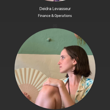
Deidra Levasseur​
Finance & Operations