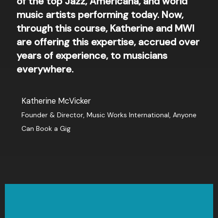
of the top Jazz, Americana, and world
music artists performing today. Now,
through this course, Katherine and MWI
are offering this expertise, accrued over
years of experience, to musicians
everywhere.
Katherine McVicker
Founder & Director​, Music Works International, Anyone
Can Book a Gig