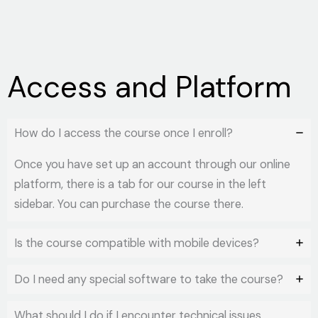
Access and Platform
How do I access the course once I enroll?
Once you have set up an account through our online
platform, there is a tab for our course in the left
sidebar. You can purchase the course there.
Is the course compatible with mobile devices?
Do I need any special software to take the course?
What should I do if I encounter technical issues