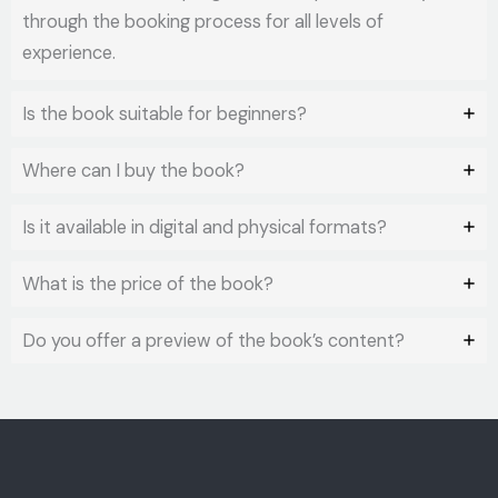
through the booking process for all levels of
experience.
Is the book suitable for beginners?
Where can I buy the book?
Is it available in digital and physical formats?
What is the price of the book?
Do you offer a preview of the book’s content?