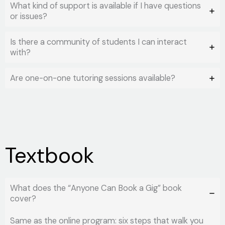
What kind of support is available if I have questions
or issues?
Is there a community of students I can interact
with?
Are one-on-one tutoring sessions available?
Textbook
What does the “Anyone Can Book a Gig” book
cover?
Same as the online program: six steps that walk you