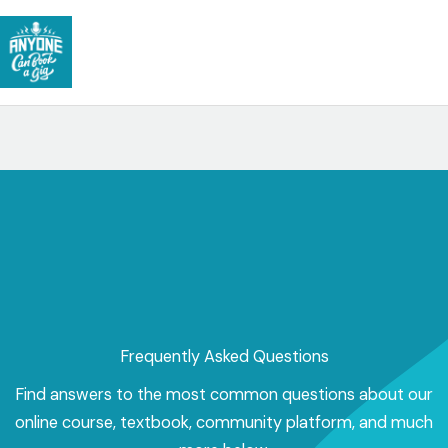
Skip
to
content
Frequently Asked Questions
Find answers to the most common questions about our
online course, textbook, community platform, and much