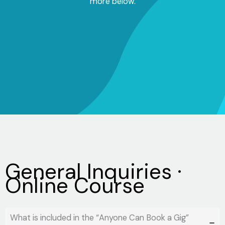
more below.
General Inquiries ·
Online Course
What is included in the “Anyone Can Book a Gig”