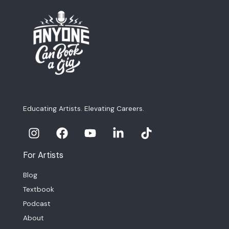
Educating Artists. Elevating Careers.
For Artists
Blog
Textbook
Podcast
About