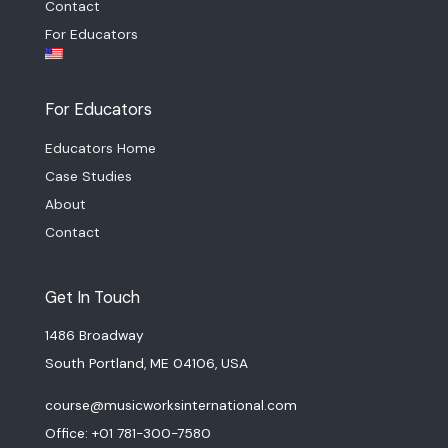
Contact
For Educators
For Educators
Educators Home
Case Studies
About
Contact
Get In Touch
1486 Broadway
South Portland, ME 04106, USA
course@musicworksinternational.com
Office: +01 781-300-7580