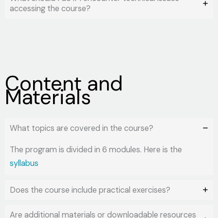
accessing the course?
Content and
Materials
What topics are covered in the course?
The program is divided in 6 modules. Here is the
syllabus
Does the course include practical exercises?
Are additional materials or downloadable resources