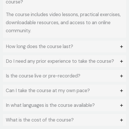
course?
The course includes video lessons, practical exercises,
downloadable resources, and access to an online
community.
How long does the course last?
Do I need any prior experience to take the course?
Is the course live or pre-recorded?
Can I take the course at my own pace?
In what languages is the course available?
What is the cost of the course?