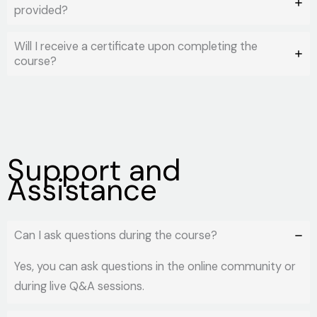
provided?
Will I receive a certificate upon completing the
course?
Support and
Assistance
Can I ask questions during the course?
Yes, you can ask questions in the online community or
during live Q&A sessions.